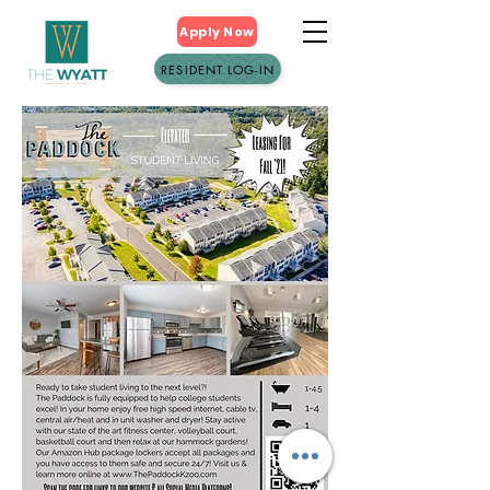
Apply Now
RESIDENT LOG-IN