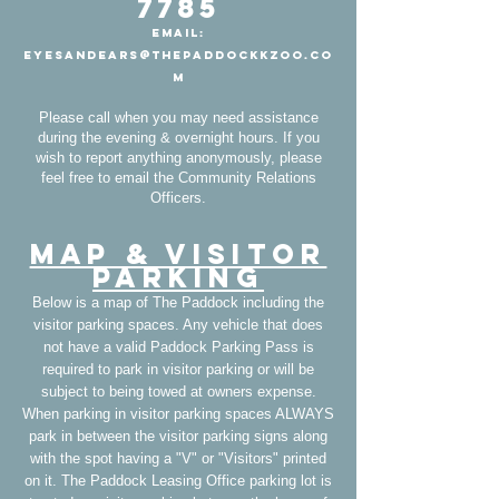
7785
Email:
EyesAndEars@ThePaddockKzoo.co
m
Please call when you may need assistance
during the evening & overnight hours. If you
wish to report anything anonymously, please
feel free to email the Community Relations
Officers.
Map & Visitor
Parking
Below is a map of The Paddock including the
visitor parking spaces. Any vehicle that does
not have a valid Paddock Parking Pass is
required to park in visitor parking or will be
subject to being towed at owners expense.
When parking in visitor parking spaces ALWAYS
park in between the visitor parking signs along
with the spot having a "V" or "Visitors" printed
on it. The Paddock Leasing Office parking lot is