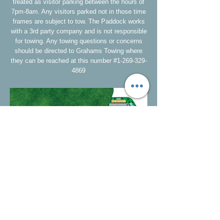
treated as visitor parking between the hours of
7pm-8am. Any visitors parked not in those time
frames are subject to tow. The Paddock works
with a 3rd party company and is not responsible
for towing. Any towing questions or concerns
should be directed to Grahams Towing where
they can be reached at this number #1-269-329-
4869