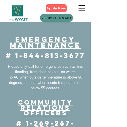
Apply Now
RESIDENT LOG-IN
Emergency
Maintenance
#
1-844-813-3677
Please only call for emergencies such as fire,
flooding, front door lockout, no water,
no AC when outside temperature is above 90
degrees, no heat when inside temperature is
below 55 degrees.
Community
Relations
Officers
#
1-269-267-